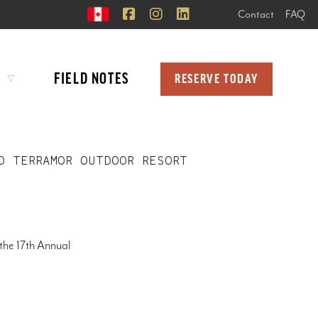
Contact
FAQ
FIELD NOTES
RESERVE TODAY
O TERRAMOR OUTDOOR RESORT
the 17th Annual