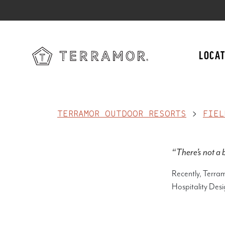
LOCAT
TERRAMOR OUTDOOR RESORTS
>
FIEL
“There’s not a b
Recently, Terra
Hospitality Desi