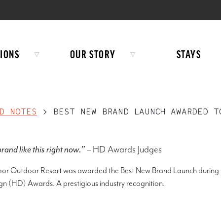
IONS
OUR STORY
STAYS
D NOTES
>
BEST NEW BRAND LAUNCH AWARDED T
rand like this right now.”
– HD Awards Judges
mor Outdoor Resort was awarded the Best New Brand Launch during 
gn (HD) Awards. A prestigious industry recognition.