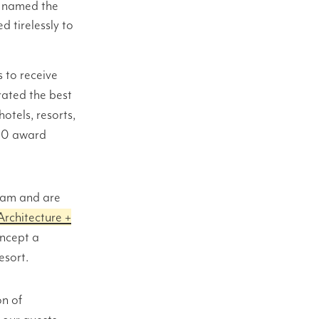
g named the
 tirelessly to
 to receive
ated the best
otels, resorts,
800 award
team and are
Architecture +
oncept a
esort.
on of