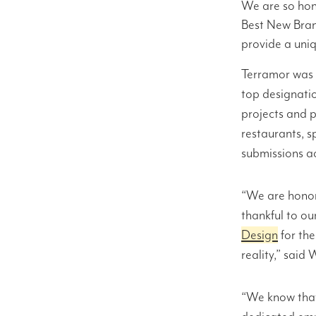
We are so hon
Best New Bran
provide a uni
Terramor was s
top designati
projects and p
restaurants, 
submissions ac
“We are honor
thankful to ou
Design
for th
reality,” said
“We know that 