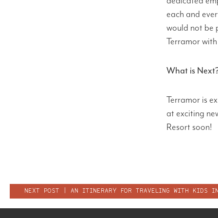
dedicated emp
each and ever
would not be 
Terramor with 
What is Next
Terramor is e
at exciting n
Resort soon!
POST
NEXT POST | AN ITINERARY FOR TRAVELING WITH KIDS I
NAVIGATION