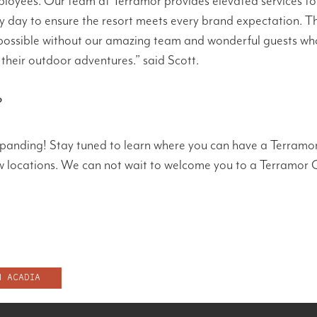
loyees. Our team at Terramor provides elevated services to
y day to ensure the resort meets every brand expectation. T
possible without our amazing team and wonderful guests wh
their outdoor adventures.” said Scott.
?
xpanding! Stay tuned to learn where you can have a Terramo
ew locations. We can not wait to welcome you to a Terramor
N ACADIA