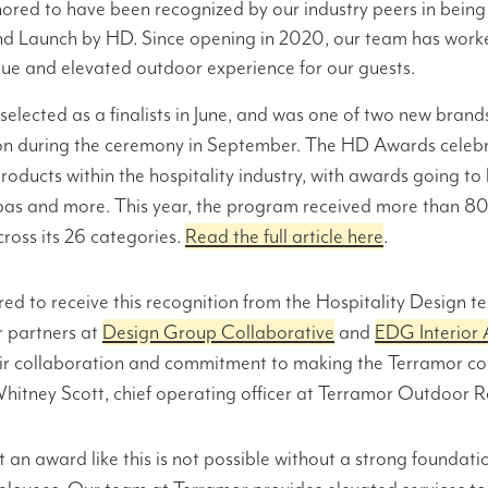
ored to have been recognized by our industry peers in bein
d Launch by HD. Since opening in 2020, our team has worked
que and elevated outdoor experience for our guests.
elected as a finalists in June, and was one of two new brands
on during the ceremony in September. The HD Awards celebr
roducts within the hospitality industry, with awards going to h
spas and more. This year, the program received more than 
ross its 26 categories.
Read the full article here
.
ed to receive this recognition from the Hospitality Design 
r partners at
Design Group Collaborative
and
EDG Interior 
eir collaboration and commitment to making the Terramor c
 Whitney Scott, chief operating officer at Terramor Outdoor R
an award like this is not possible without a strong foundati