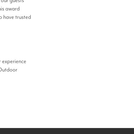
 our guests
his award
o have trusted
r experience
 Outdoor